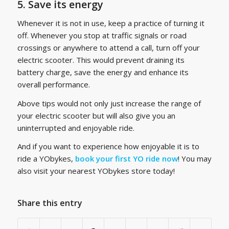
5. Save its energy
Whenever it is not in use, keep a practice of turning it
off. Whenever you stop at traffic signals or road
crossings or anywhere to attend a call, turn off your
electric scooter. This would prevent draining its
battery charge, save the energy and enhance its
overall performance.
Above tips would not only just increase the range of
your electric scooter but will also give you an
uninterrupted and enjoyable ride.
And if you want to experience how enjoyable it is to
ride a YObykes,
book your first YO ride now
! You may
also visit your nearest YObykes store today!
Share this entry