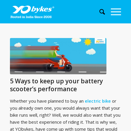
5 Ways to keep up your battery
scooter’s performance
Whether you have planned to buy an
electric bike
or
you already own one, you would always want that your
bike runs well, right? Well, we would also want that you
have the best experience of riding it. That is why we,
at YObykes, have come up with some tips that would