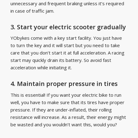
unnecessary and frequent braking unless it’s required
in case of traffic jam.
3. Start your electric scooter gradually
YObykes come with a key start facility. You just have
to turn the key and it will start but you need to take
care that you don’t start it at full acceleration. A racing
start may quickly drain its battery. So avoid fast
acceleration while initiating it.
4. Maintain proper pressure in tires
This is essential! If you want your electric bike to run
well, you have to make sure that its tires have proper
pressure. If they are under-inflated, their rolling
resistance will increase. As a result, their energy might
be wasted and you wouldn’t want this, would you?