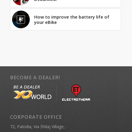
How to improve the battery life of
your eBike
BECOME A DEALER!
CORPORATE OFFICE
72, Palodia, Via Shilaj Village,