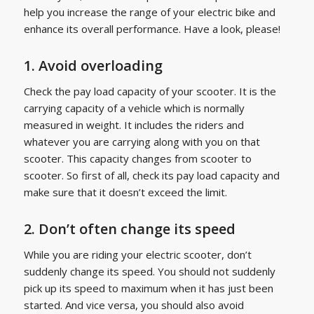
help you increase the range of your electric bike and
enhance its overall performance. Have a look, please!
1. Avoid overloading
Check the pay load capacity of your scooter. It is the
carrying capacity of a vehicle which is normally
measured in weight. It includes the riders and
whatever you are carrying along with you on that
scooter. This capacity changes from scooter to
scooter. So first of all, check its pay load capacity and
make sure that it doesn’t exceed the limit.
2. Don’t often change its speed
While you are riding your electric scooter, don’t
suddenly change its speed. You should not suddenly
pick up its speed to maximum when it has just been
started. And vice versa, you should also avoid