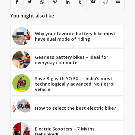
You might also like
Why your favorite battery bike must
have dual mode of riding
Gearless battery bikes – Ideal for
everyday commute
Save Big with YO EXL – India’s most
technologically advanced ‘No Petrol’
vehicle!
How to select the best electric bike?
Electric Scooters – 7 Myths
Debunked!