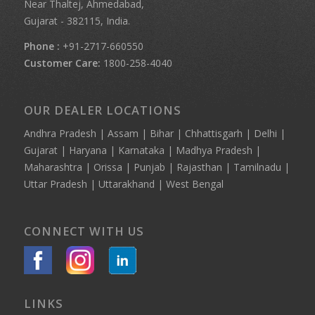
Near Thaltej, Ahmedabad,
Gujarat - 382115, India.
Phone :
+91-2717-660550
Customer Care:
1800-258-4040
OUR DEALER LOCATIONS
Andhra Pradesh | Assam | Bihar | Chhattisgarh | Delhi |
Gujarat | Haryana | Karnataka | Madhya Pradesh |
Maharashtra | Orissa | Punjab | Rajasthan | Tamilnadu |
Uttar Pradesh | Uttarakhand | West Bengal
CONNECT WITH US
LINKS