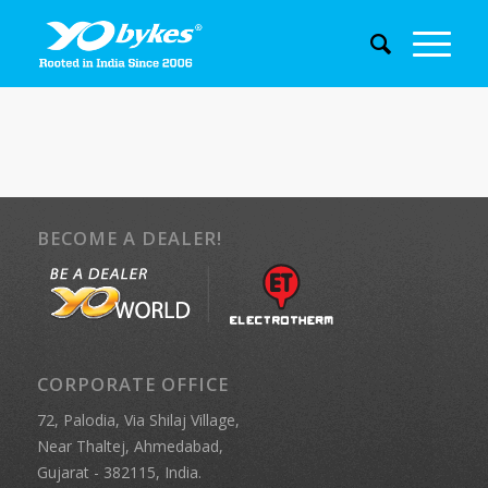
BECOME A DEALER!
CORPORATE OFFICE
72, Palodia, Via Shilaj Village,
Near Thaltej, Ahmedabad,
Gujarat - 382115, India.