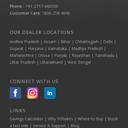
Phone :
+91-2717-660550
Customer Care:
1800-258-4040
OUR DEALER LOCATIONS
Andhra Pradesh | Assam | Bihar | Chhattisgarh | Delhi |
Gujarat | Haryana | Karnataka | Madhya Pradesh |
Maharashtra | Orissa | Punjab | Rajasthan | Tamilnadu |
Uttar Pradesh | Uttarakhand | West Bengal
CONNECT WITH US
LINKS
Savings Calculator
|
Why YObykes
|
Where to Buy
|
Book
a test ride
|
Service & Support
|
Blog