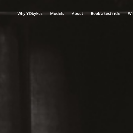
Why YObykes
Models
About
Book a test ride
Wh