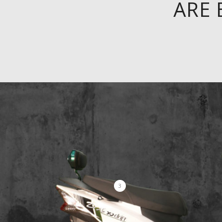
ARE 
3