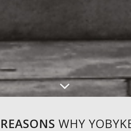
 REASONS
WHY YOBYK