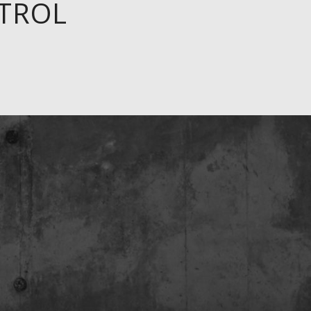
ETROL