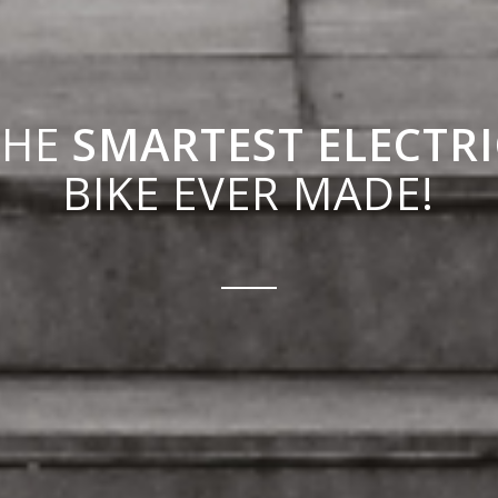
THE
SMARTEST ELECTRI
BIKE EVER MADE!