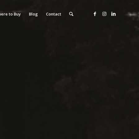
ere to Buy
Blog
Contact