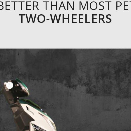
BETTER THAN MOST P
TWO-WHEELERS
4