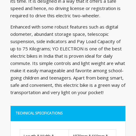
its time. It is designed in a way that it offers a safe
speed and hence, no driving license or registration is
required to drive this electric two-wheeler.
Enhanced with some robust features such as digital
odometer, abundant storage space, telescopic
suspension, side indicators and Pay Load Capacity of
up to 75 Kilograms; YO ELECTRON is one of the best
electric bikes in India that is proven ideal for daily
commute. Its simple controls and light weight are what
make it easily manageable and favorite among school-
going children and teenagers. Apart from being smart,
safe and convenient, this electric bike is a green way of
transportation and very light on your pocket!
TECHNICAL SPECIFICATIONS