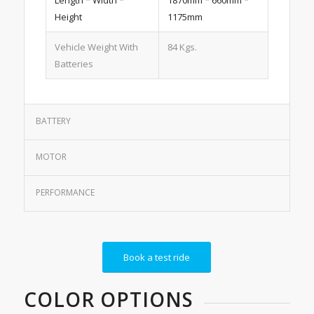
Length * Width *
1870mm * 660mm *
Height
1175mm
Vehicle Weight With
84 Kgs.
Batteries
BATTERY
MOTOR
PERFORMANCE
Book a test ride
COLOR OPTIONS