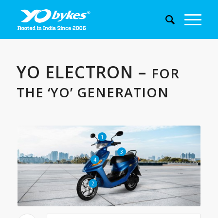
YO ELECTRON –
FOR
THE ‘YO’ GENERATION
1
3
4
2