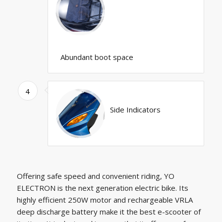
Abundant boot space
4
Side Indicators
Offering safe speed and convenient riding, YO
ELECTRON is the next generation electric bike. Its
highly efficient 250W motor and rechargeable VRLA
deep discharge battery make it the best e-scooter of