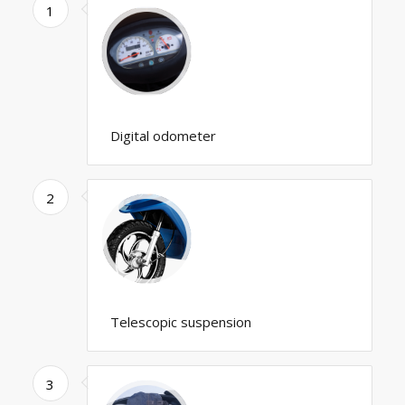
1
Digital odometer
2
Telescopic suspension
3