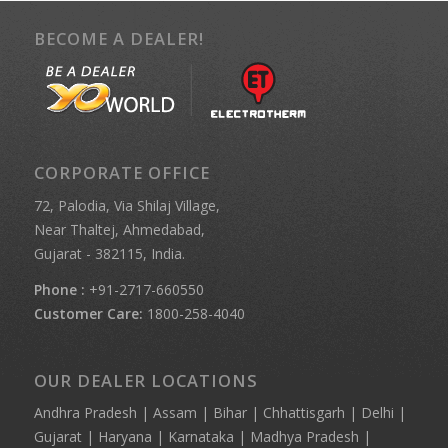
BECOME A DEALER!
CORPORATE OFFICE
72, Palodia, Via Shilaj Village,
Near Thaltej, Ahmedabad,
Gujarat - 382115, India.
Phone :
+91-2717-660550
Customer Care:
1800-258-4040
OUR DEALER LOCATIONS
Andhra Pradesh | Assam | Bihar | Chhattisgarh | Delhi |
Gujarat | Haryana | Karnataka | Madhya Pradesh |